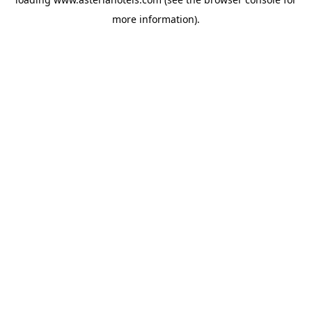
more information).