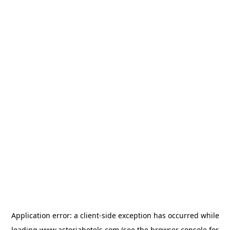
Application error: a
client
-side exception has occurred while
loading
www.asteriahotels.com
(see the
browser console
for